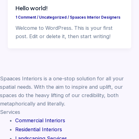
Hello world!
1 Comment
/
Uncategorized
/
Spaaces Interior Designers
Welcome to WordPress. This is your first
post. Edit or delete it, then start writing!
Spaaces Interiors is a one-stop solution for all your
spatial needs. With the aim to inspire and uplift, our
spaces do the heavy lifting of our credibility, both
metaphorically and literally.
Services
Commercial Interiors
Residential Interiors
Landscaping Services