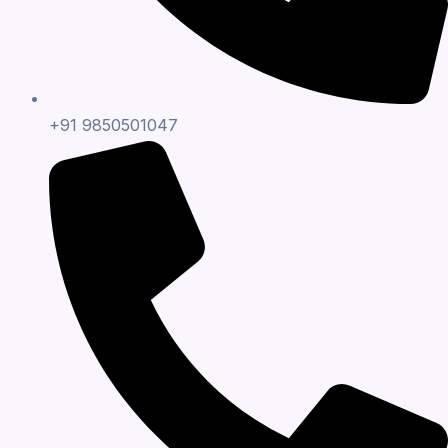
+91 9850501047