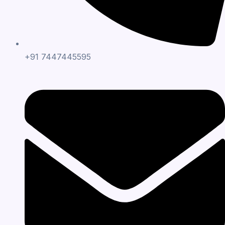
+91 7447445595