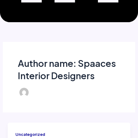
Author name: Spaaces
Interior Designers
Uncategorized