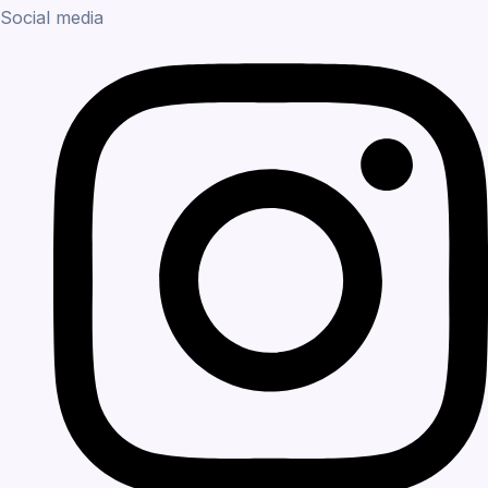
Social media