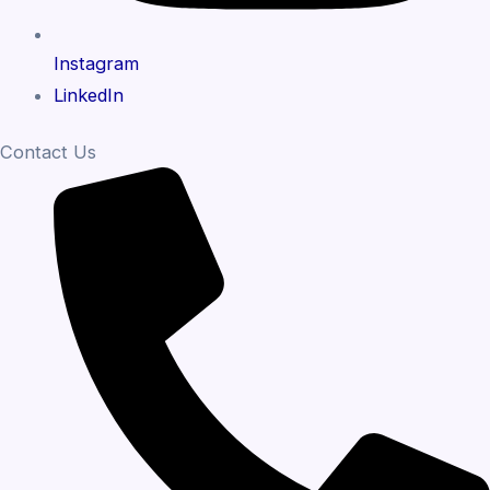
Instagram
LinkedIn
Contact Us