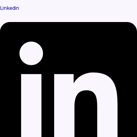
Linkedin