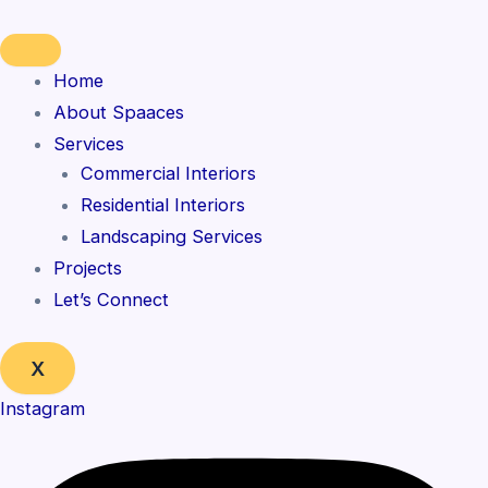
Skip
to
content
Home
About Spaaces
Services
Commercial Interiors
Residential Interiors
Landscaping Services
Projects
Let’s Connect
X
Instagram