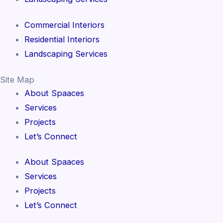
Commercial Interiors
Residential Interiors
Landscaping Services
Site Map
About Spaaces
Services
Projects
Let’s Connect
About Spaaces
Services
Projects
Let’s Connect