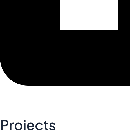
Projects