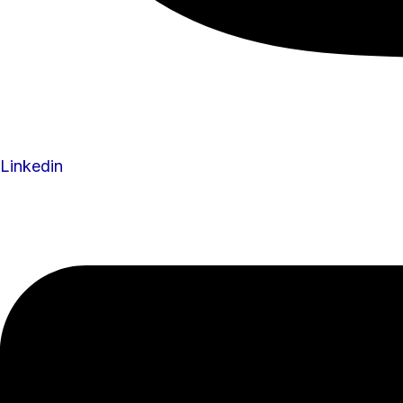
Linkedin