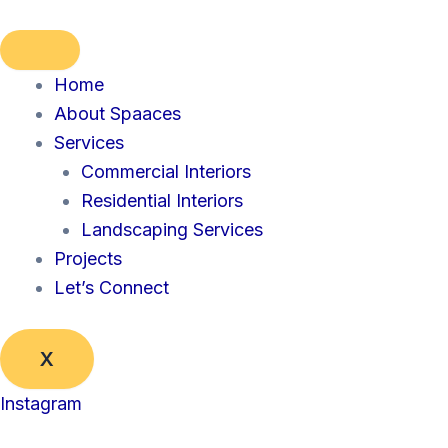
Skip
to
content
Home
About Spaaces
Services
Commercial Interiors
Residential Interiors
Landscaping Services
Projects
Let’s Connect
X
Instagram